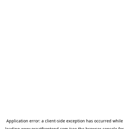
Application error: a
client
-side exception has occurred while
loading
www.greatfrontend.com
(see the
browser console
for