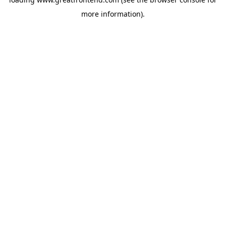
more information).