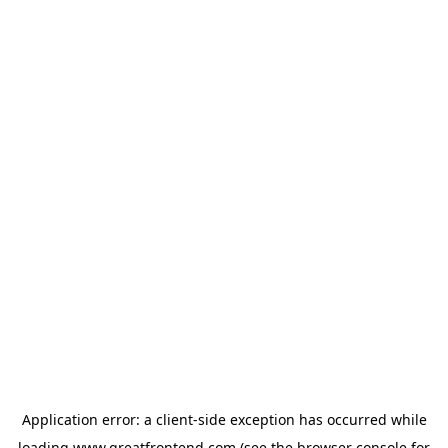
Application error: a
client
-side exception has occurred while
loading
www.greatfrontend.com
(see the
browser console
for