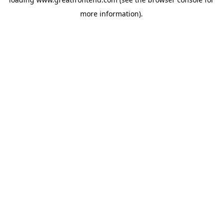
more information).