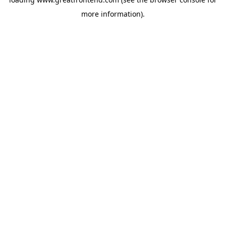
more information).