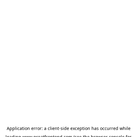
Application error: a
client
-side exception has occurred while
loading
www.greatfrontend.com
(see the
browser console
for