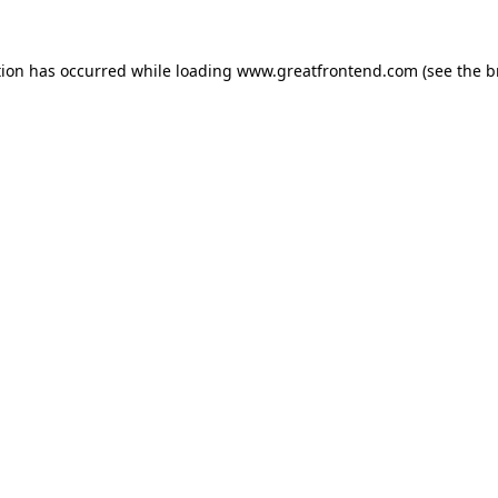
tion has occurred while loading
www.greatfrontend.com
(see the
b