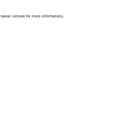
rowser console
for more information).