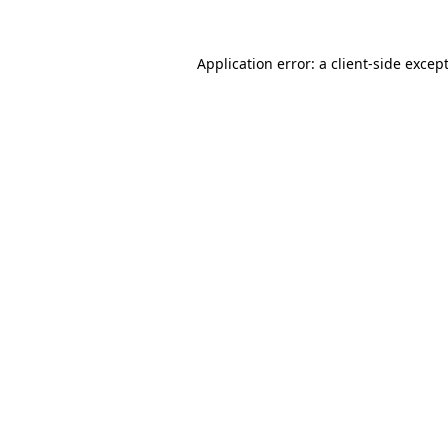
Application error: a
client
-side excep