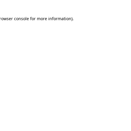
rowser console
for more information).