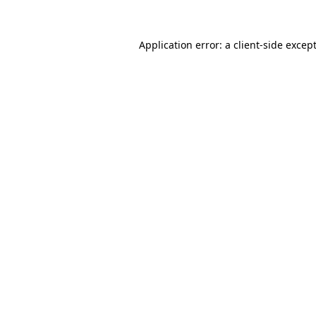
Application error: a
client
-side excep