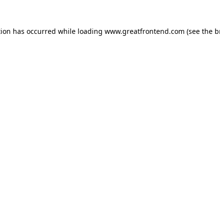
tion has occurred while loading
www.greatfrontend.com
(see the
b