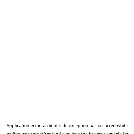
Application error: a
client
-side exception has occurred while
loading
www.greatfrontend.com
(see the
browser console
for