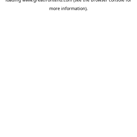
more information).