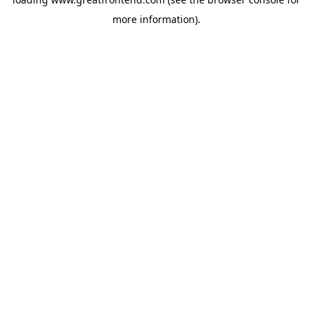
more information).