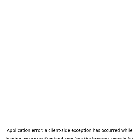
Application error: a
client
-side exception has occurred while
loading
www.greatfrontend.com
(see the
browser console
for