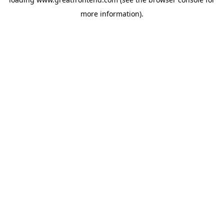
more information).