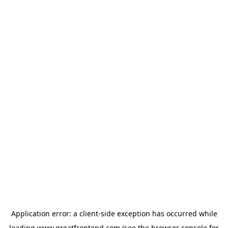
Application error: a
client
-side exception has occurred while
loading
www.greatfrontend.com
(see the
browser console
for