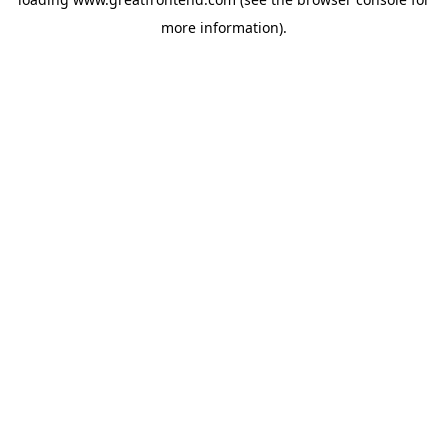
more information).