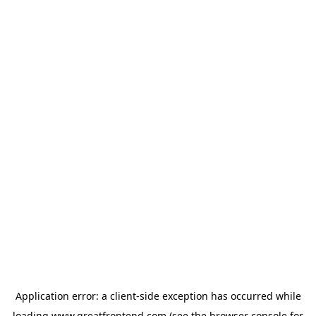
Application error: a
client
-side exception has occurred while
loading
www.greatfrontend.com
(see the
browser console
for