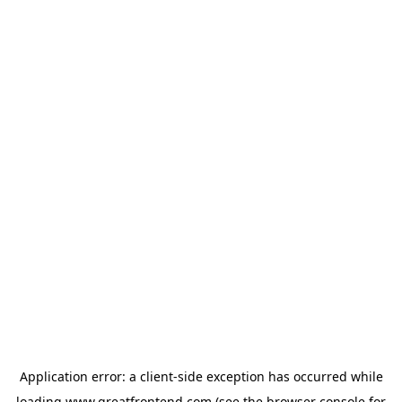
Application error: a
client
-side exception has occurred while
loading
www.greatfrontend.com
(see the
browser console
for