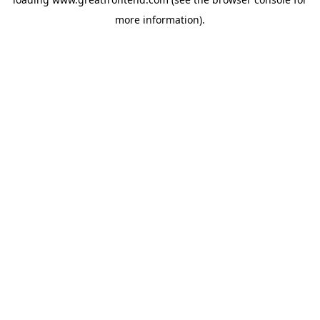
more information).