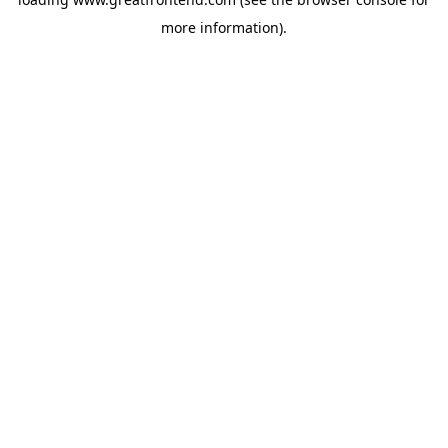
more information).