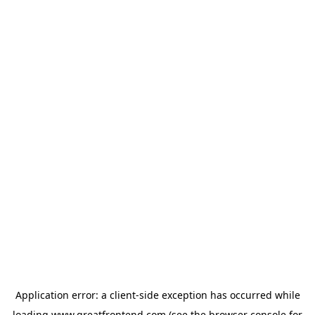
Application error: a
client
-side exception has occurred while
loading
www.greatfrontend.com
(see the
browser console
for