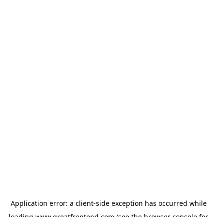
Application error: a
client
-side exception has occurred while
loading
www.greatfrontend.com
(see the
browser console
for