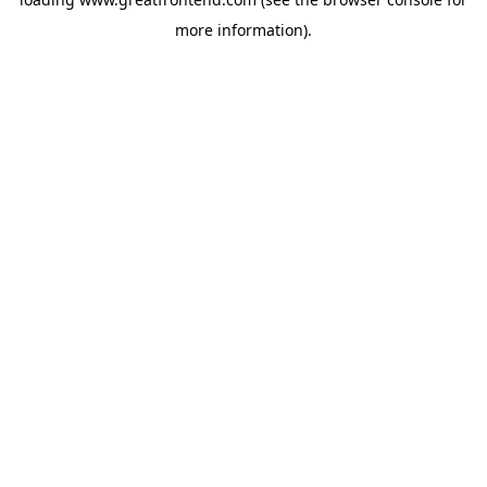
more information).