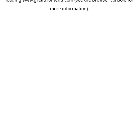
more information).