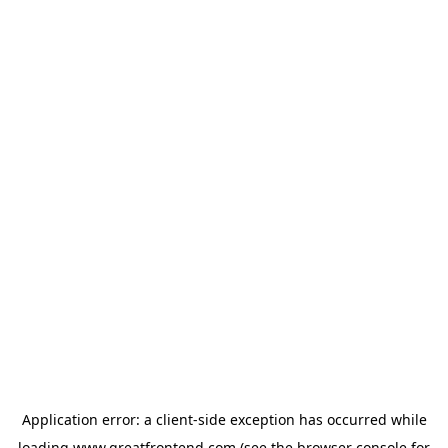
Application error: a
client
-side exception has occurred while
loading
www.greatfrontend.com
(see the
browser console
for