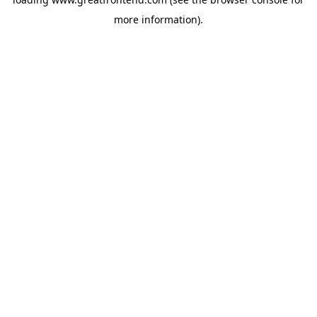
more information).