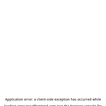
Application error: a
client
-side exception has occurred while
loading
www.greatfrontend.com
(see the
browser console
for