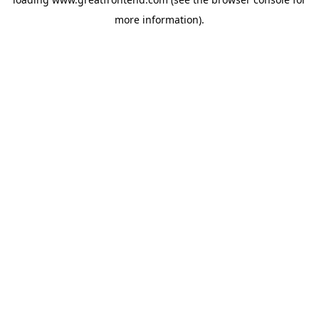
more information).