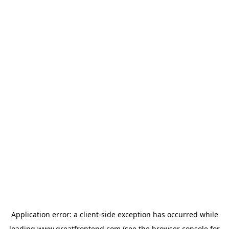
Application error: a
client
-side exception has occurred while
loading
www.greatfrontend.com
(see the
browser console
for