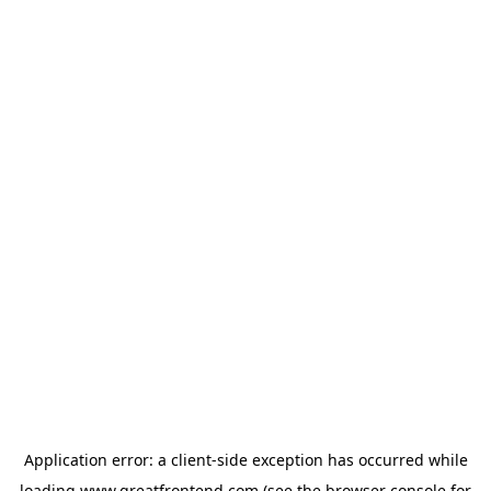
Application error: a
client
-side exception has occurred while
loading
www.greatfrontend.com
(see the
browser console
for