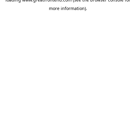
more information).