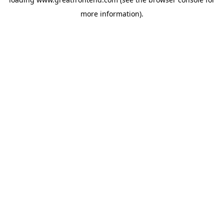
more information).