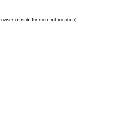
rowser console
for more information).