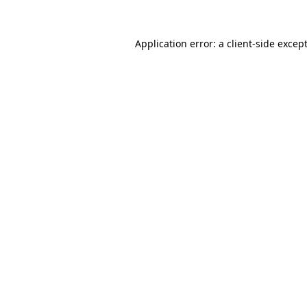
Application error: a
client
-side excep