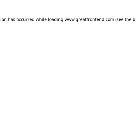
tion has occurred while loading
www.greatfrontend.com
(see the
b