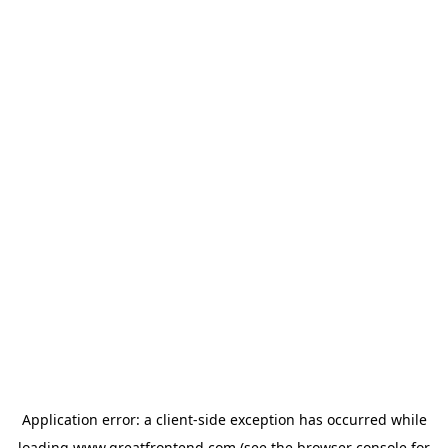
Application error: a
client
-side exception has occurred while
loading
www.greatfrontend.com
(see the
browser console
for