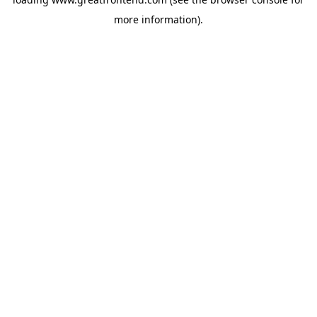
more information).