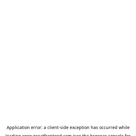
Application error: a
client
-side exception has occurred while
loading
www.greatfrontend.com
(see the
browser console
for