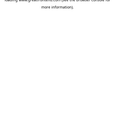
more information).