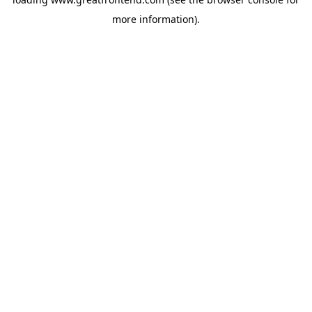
more information).