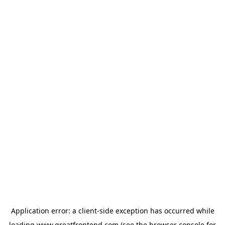
Application error: a
client
-side exception has occurred while
loading
www.greatfrontend.com
(see the
browser console
for