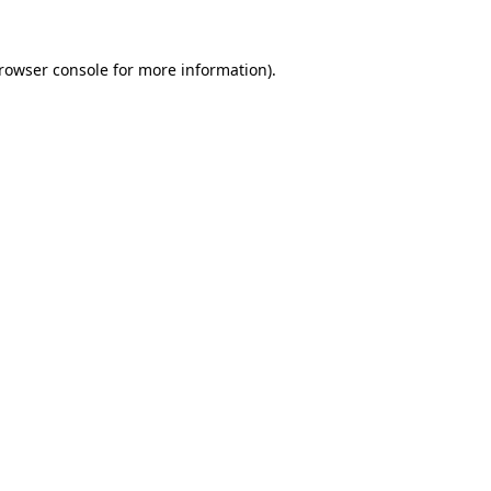
rowser console
for more information).