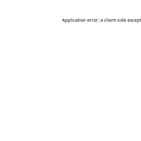
Application error: a
client
-side excep