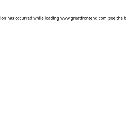
tion has occurred while loading
www.greatfrontend.com
(see the
b