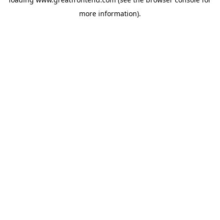
more information).