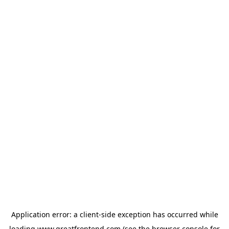
Application error: a
client
-side exception has occurred while
loading
www.greatfrontend.com
(see the
browser console
for