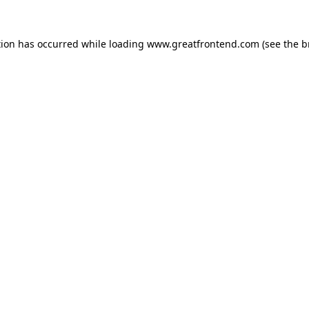
tion has occurred while loading
www.greatfrontend.com
(see the
b