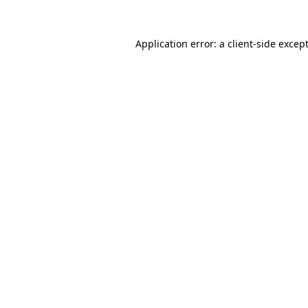
Application error: a
client
-side excep