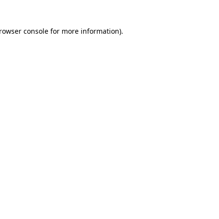
rowser console
for more information).