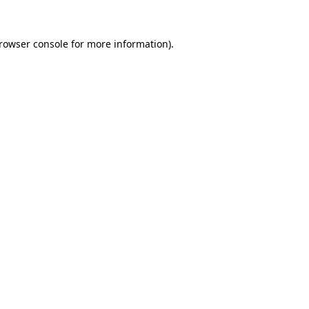
rowser console
for more information).