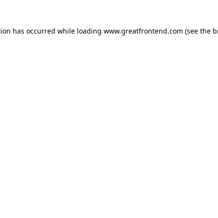
tion has occurred while loading
www.greatfrontend.com
(see the
b