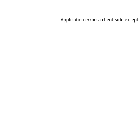
Application error: a
client
-side excep