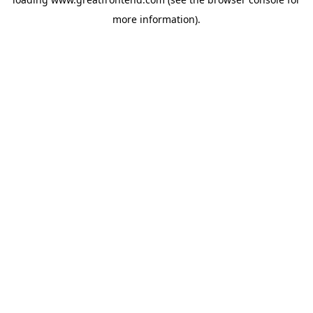
more information).