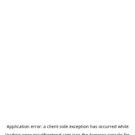
Application error: a
client
-side exception has occurred while
loading
www.greatfrontend.com
(see the
browser console
for