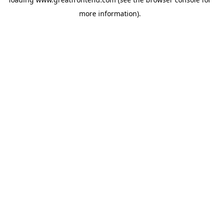
more information).