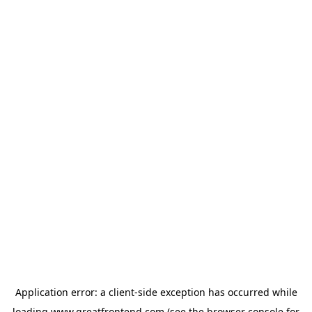
Application error: a
client
-side exception has occurred while
loading
www.greatfrontend.com
(see the
browser console
for