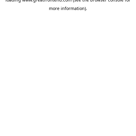
more information).