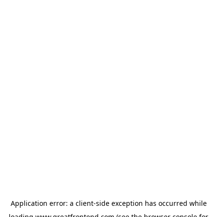
Application error: a
client
-side exception has occurred while
loading
www.greatfrontend.com
(see the
browser console
for