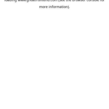
more information).