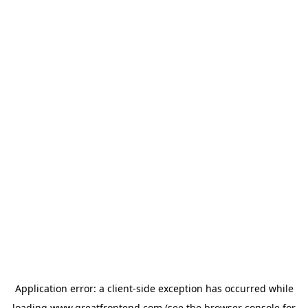
Application error: a
client
-side exception has occurred while
loading
www.greatfrontend.com
(see the
browser console
for