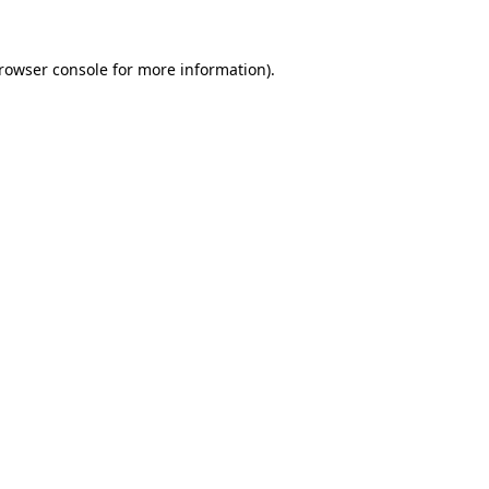
rowser console
for more information).