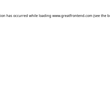
tion has occurred while loading
www.greatfrontend.com
(see the
b