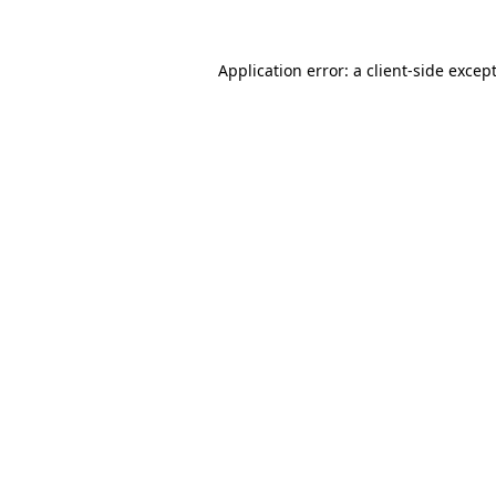
Application error: a
client
-side excep