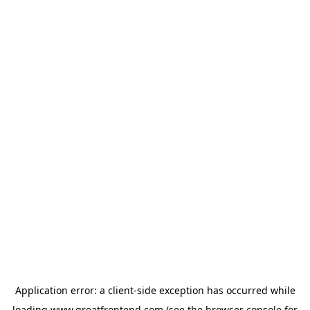
Application error: a
client
-side exception has occurred while
loading
www.greatfrontend.com
(see the
browser console
for