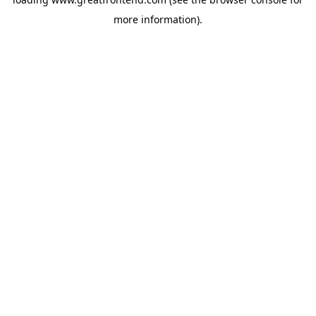
more information).