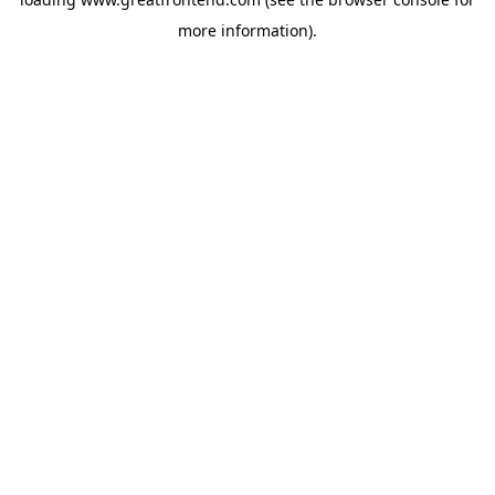
more information).