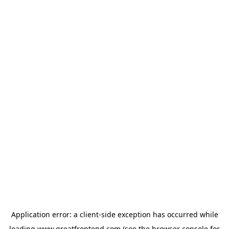
Application error: a
client
-side exception has occurred while
loading
www.greatfrontend.com
(see the
browser console
for