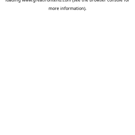
more information).