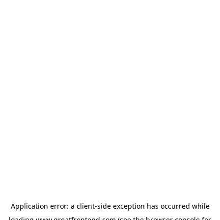
Application error: a
client
-side exception has occurred while
loading
www.greatfrontend.com
(see the
browser console
for