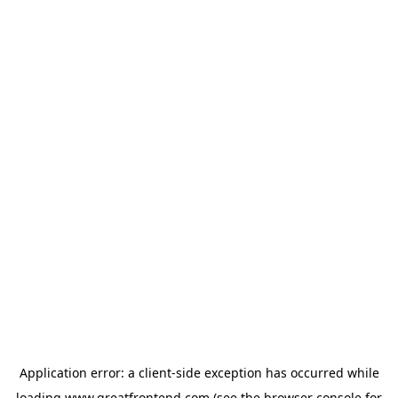
Application error: a
client
-side exception has occurred while
loading
www.greatfrontend.com
(see the
browser console
for