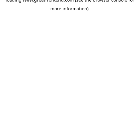
more information).