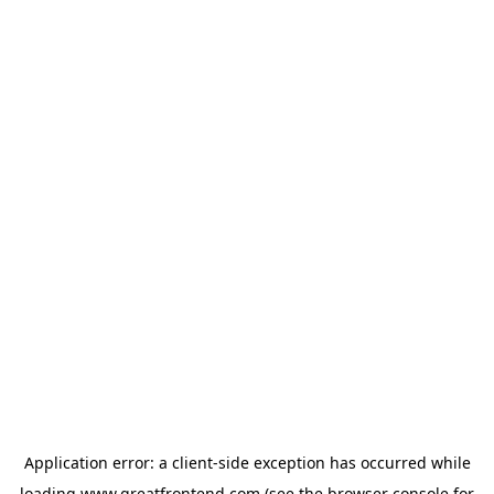
Application error: a
client
-side exception has occurred while
loading
www.greatfrontend.com
(see the
browser console
for