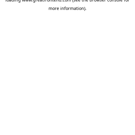
more information).