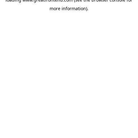
more information).