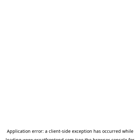
Application error: a
client
-side exception has occurred while
loading
www.greatfrontend.com
(see the
browser console
for