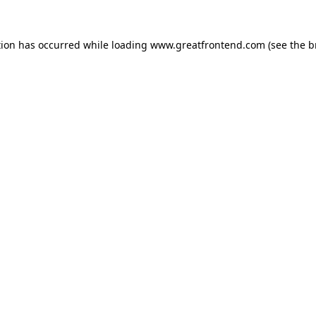
tion has occurred while loading
www.greatfrontend.com
(see the
b