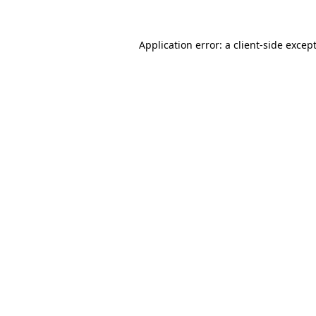
Application error: a
client
-side excep