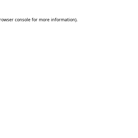
rowser console
for more information).