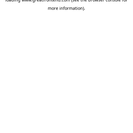
more information).