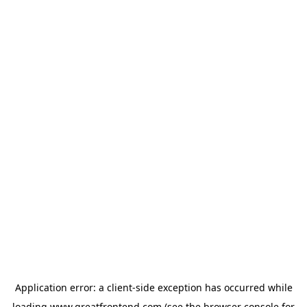
Application error: a
client
-side exception has occurred while
loading
www.greatfrontend.com
(see the
browser console
for