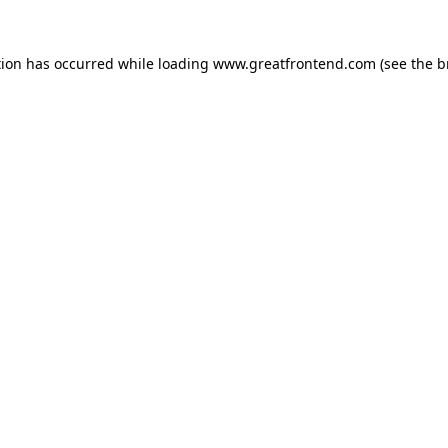
tion has occurred while loading
www.greatfrontend.com
(see the
b