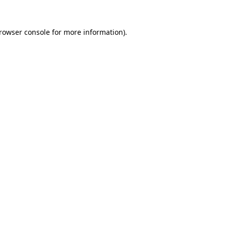
rowser console
for more information).