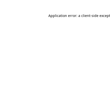
Application error: a
client
-side excep