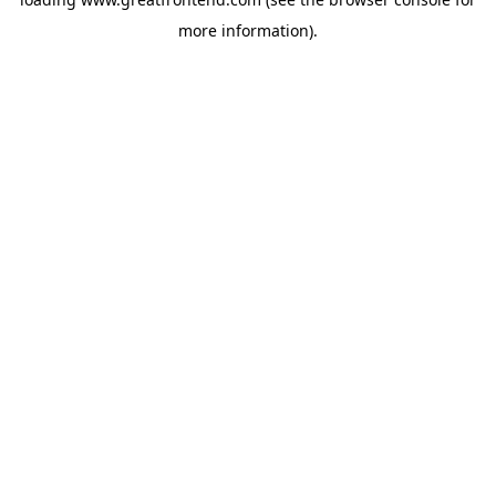
more information).