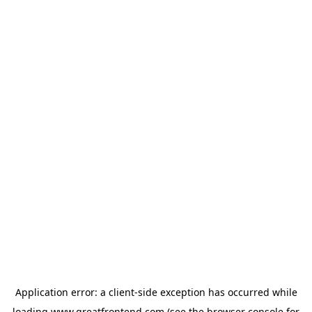
Application error: a
client
-side exception has occurred while
loading
www.greatfrontend.com
(see the
browser console
for