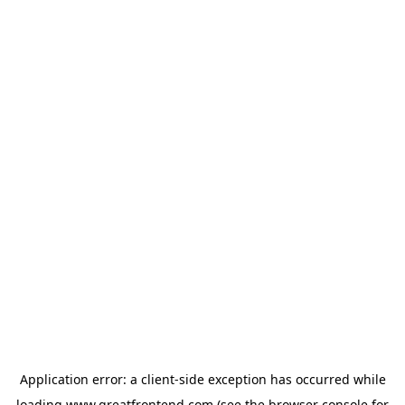
Application error: a
client
-side exception has occurred while
loading
www.greatfrontend.com
(see the
browser console
for