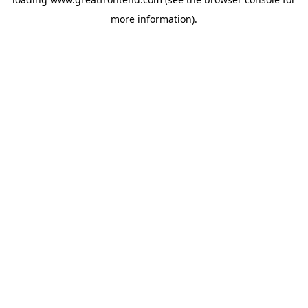
more information).