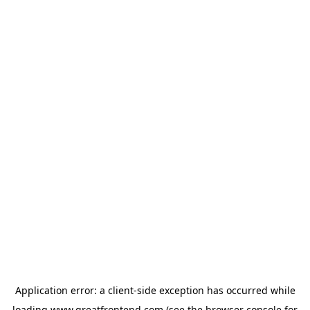
Application error: a
client
-side exception has occurred while
loading
www.greatfrontend.com
(see the
browser console
for