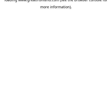
more information).