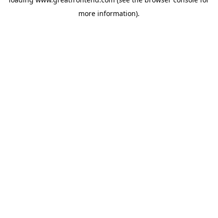
more information).