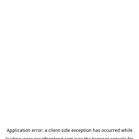
Application error: a
client
-side exception has occurred while
loading
www.greatfrontend.com
(see the
browser console
for