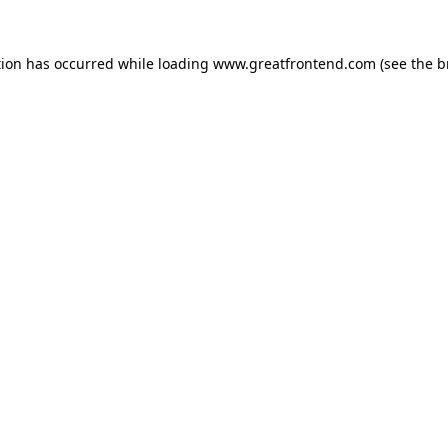
tion has occurred while loading
www.greatfrontend.com
(see the
b