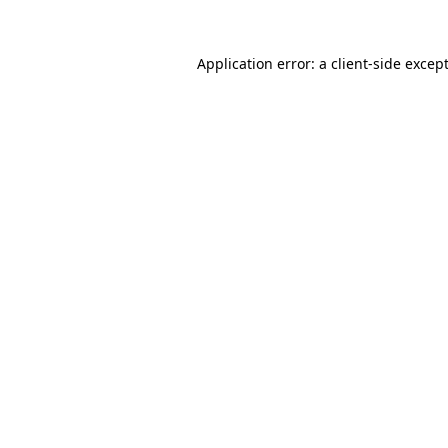
Application error: a
client
-side excep