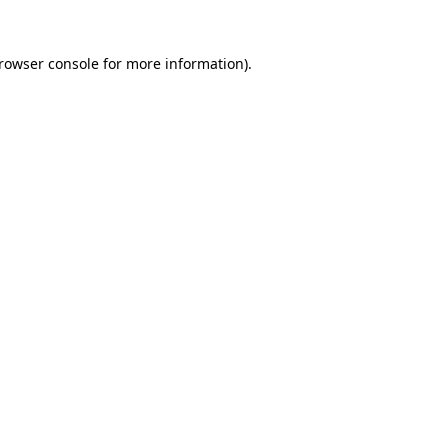
rowser console
for more information).