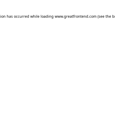
tion has occurred while loading
www.greatfrontend.com
(see the
b