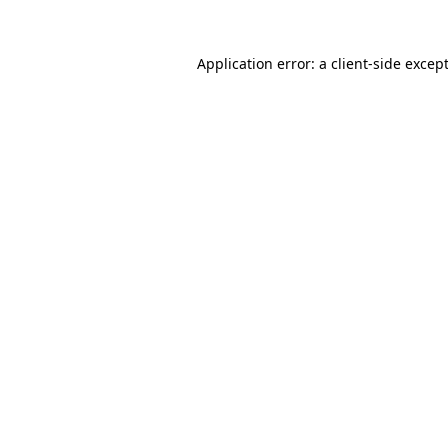
Application error: a
client
-side excep