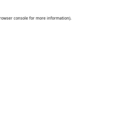
rowser console
for more information).