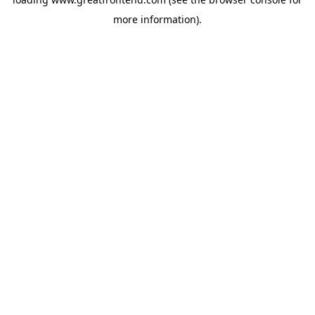
more information).