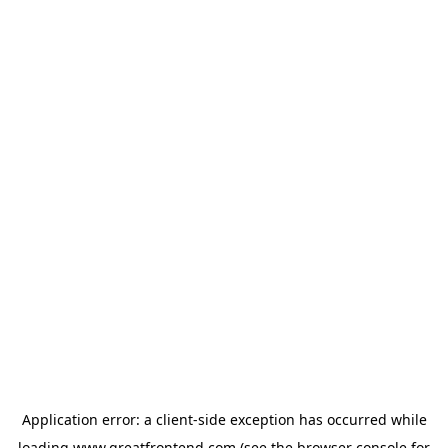
Application error: a
client
-side exception has occurred while
loading
www.greatfrontend.com
(see the
browser console
for