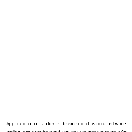
Application error: a
client
-side exception has occurred while
loading
www.greatfrontend.com
(see the
browser console
for