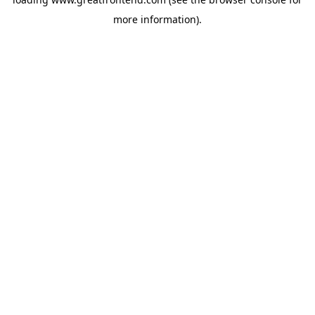
more information).