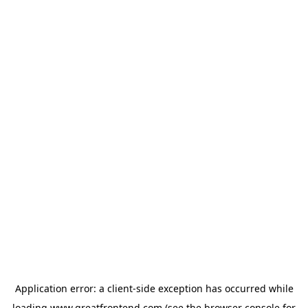
Application error: a
client
-side exception has occurred while
loading
www.greatfrontend.com
(see the
browser console
for