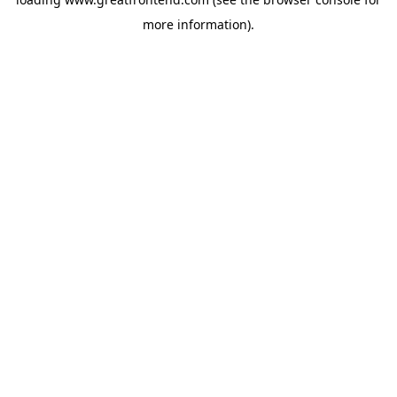
more information).