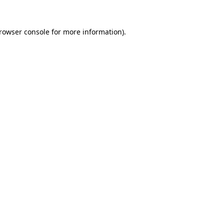
rowser console
for more information).