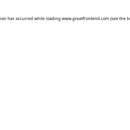
tion has occurred while loading
www.greatfrontend.com
(see the
b