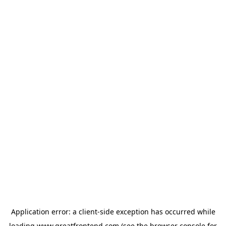
Application error: a
client
-side exception has occurred while
loading
www.greatfrontend.com
(see the
browser console
for