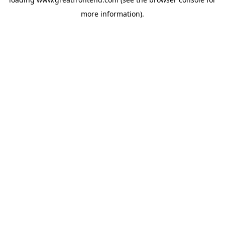
more information).